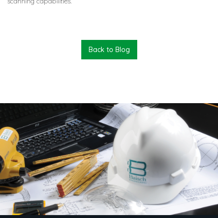
scanning capabilities.
Back to Blog