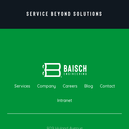
SERVICE BEYOND SOLUTIONS
Services
Company
Careers
Blog
Contact
Intranet
809 Hyland Avenue