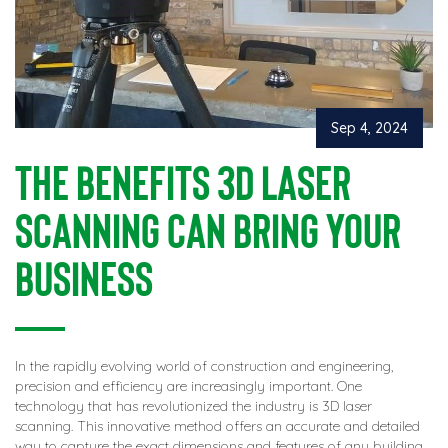
Sep 4, 2024
The Benefits 3D Laser
Scanning Can Bring Your
Business
In the rapidly evolving world of construction and engineering,
precision and efficiency are increasingly important. One
technology that has revolutionized the industry is 3D laser
scanning. This innovative method offers an accurate and detailed
way to capture the exact dimensions and features of any building