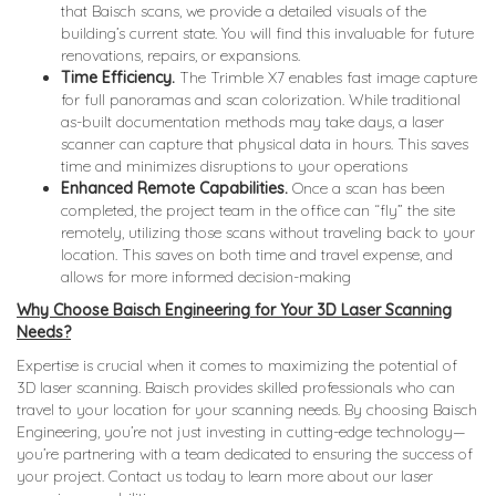
that Baisch scans, we provide a detailed visuals of the
building’s current state. You will find this invaluable for future
renovations, repairs, or expansions.
Time Efficiency.
The Trimble X7 enables fast image capture
for full panoramas and scan colorization. While traditional
as-built documentation methods may take days, a laser
scanner can capture that physical data in hours. This saves
time and minimizes disruptions to your operations
Enhanced Remote Capabilities.
Once a scan has been
completed, the project team in the office can “fly” the site
remotely, utilizing those scans without traveling back to your
location. This saves on both time and travel expense, and
allows for more informed decision-making
Why Choose Baisch Engineering for Your 3D Laser Scanning
Needs?
Expertise is crucial when it comes to maximizing the potential of
3D laser scanning. Baisch provides skilled professionals who can
travel to your location for your scanning needs. By choosing Baisch
Engineering, you’re not just investing in cutting-edge technology—
you’re partnering with a team dedicated to ensuring the success of
your project. Contact us today to learn more about our laser