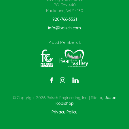
P.O. Box 440
Kaukauna, WI 54130
920-766-3521
info@baisch.com
Proud Member of:
© Copyright 2026 Baisch Engineering, Inc. | Site by
Jason
Kobishop
Privacy Policy