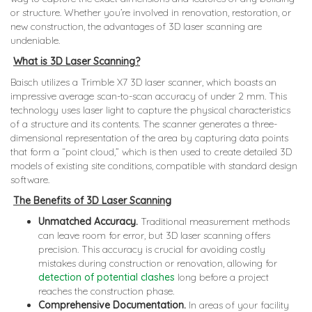
or structure. Whether you’re involved in renovation, restoration, or
new construction, the advantages of 3D laser scanning are
undeniable.
What is 3D Laser Scanning?
Baisch utilizes a Trimble X7 3D laser scanner, which boasts an
impressive average scan-to-scan accuracy of under 2 mm. This
technology uses laser light to capture the physical characteristics
of a structure and its contents. The scanner generates a three-
dimensional representation of the area by capturing data points
that form a “point cloud,” which is then used to create detailed 3D
models of existing site conditions, compatible with standard design
software.
The Benefits of 3D Laser Scanning
Unmatched Accuracy.
Traditional measurement methods
can leave room for error, but 3D laser scanning offers
precision. This accuracy is crucial for avoiding costly
mistakes during construction or renovation, allowing for
detection of potential clashes
long before a project
reaches the construction phase.
Comprehensive Documentation.
In areas of your facility